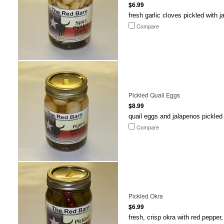
$6.99
fresh garlic cloves pickled with 
Compare
Pickled Quail Eggs
$8.99
quail eggs and jalapenos pickled 
Compare
Pickled Okra
$6.99
fresh, crisp okra with red pepper,