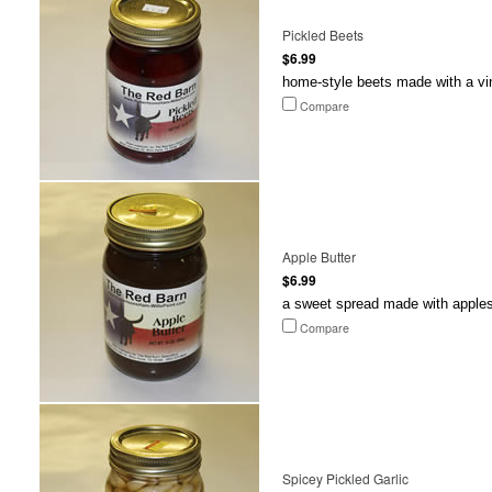
Pickled Beets
$6.99
home-style beets made with a vi
Compare
Apple Butter
$6.99
a sweet spread made with apples t
Compare
Spicey Pickled Garlic