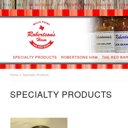
2144355623
MY ACCOUNT
GIFT CERTIFICATES
SIGN IN
OR
CREA
SPECIALTY PRODUCTS
ROBERTSONS HAM
THE RED BA
Home
Specialty Products
SPECIALTY PRODUCTS