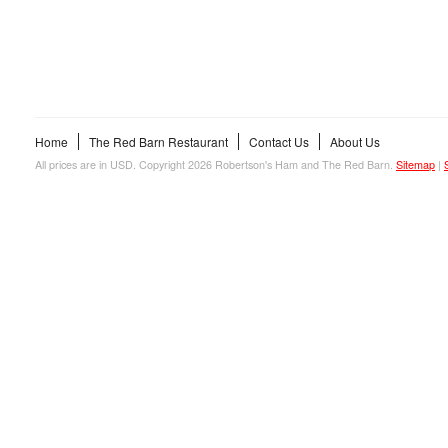
Home
The Red Barn Restaurant
Contact Us
About Us
All prices are in
USD
. Copyright 2026 Robertson's Ham and The Red Barn.
Sitemap
|