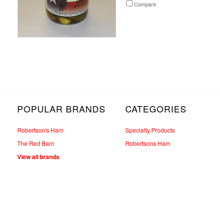
Compare
POPULAR BRANDS
CATEGORIES
Robertson's Ham
Specialty Products
The Red Barn
Robertsons Ham
View all brands