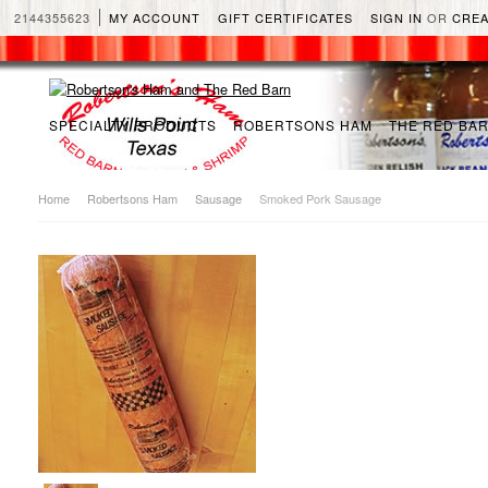
2144355623
MY ACCOUNT
GIFT CERTIFICATES
SIGN IN
OR
CREA
SPECIALTY PRODUCTS
ROBERTSONS HAM
THE RED BA
Home
Robertsons Ham
Sausage
Smoked Pork Sausage