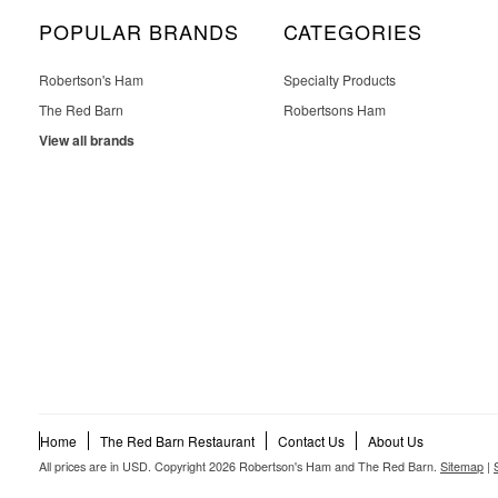
POPULAR BRANDS
CATEGORIES
Robertson's Ham
Specialty Products
The Red Barn
Robertsons Ham
View all brands
Home
The Red Barn Restaurant
Contact Us
About Us
All prices are in
USD
. Copyright 2026 Robertson's Ham and The Red Barn.
Sitemap
|