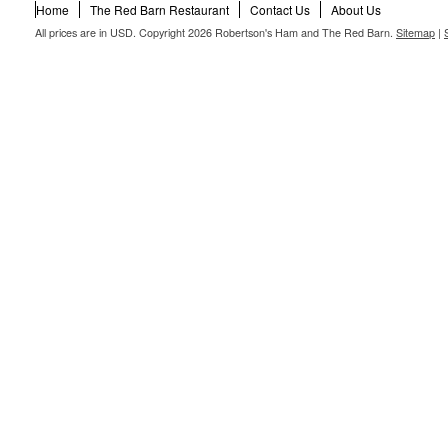
Home
The Red Barn Restaurant
Contact Us
About Us
All prices are in
USD
. Copyright 2026 Robertson's Ham and The Red Barn.
Sitemap
|