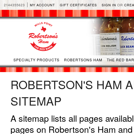
2144355623
MY ACCOUNT
GIFT CERTIFICATES
SIGN IN
OR
CREA
SPECIALTY PRODUCTS
ROBERTSONS HAM
THE RED BA
ROBERTSON'S HAM A
SITEMAP
A sitemap lists all pages availa
pages on Robertson's Ham and 