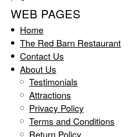
WEB PAGES
Home
The Red Barn Restaurant
Contact Us
About Us
Testimonials
Attractions
Privacy Policy
Terms and Conditions
Return Policy