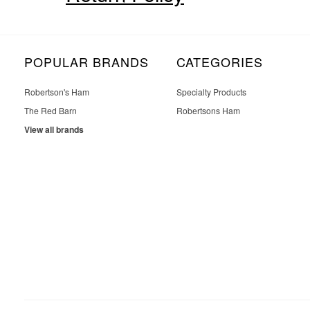
POPULAR BRANDS
CATEGORIES
Robertson's Ham
Specialty Products
The Red Barn
Robertsons Ham
View all brands